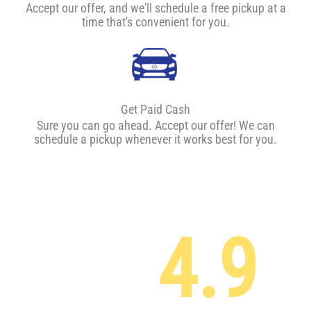
Accept our offer, and we'll schedule a free pickup at a
time that's convenient for you.
Get Paid Cash
Sure you can go ahead. Accept our offer! We can
schedule a pickup whenever it works best for you.
4.9