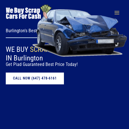
Skip
to
content
Burlington's Best Vehicle Removal Service
WE BUY
SCRAP CARS
FOR CASH
IN Burlington
Get Piad Guaranteed Best Price Today!
CALL NOW (647) 478-6161