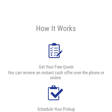
How It Works
Get Your Free Quote
You can receive an instant cash offer over the phone or
online.
Schedule Your Pickup