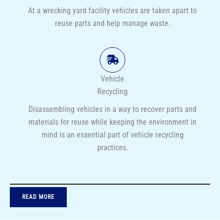
At a wrecking yard facility vehicles are taken apart to
reuse parts and help manage waste.
Vehicle
Recycling
Disassembling vehicles in a way to recover parts and
materials for reuse while keeping the environment in
mind is an essential part of vehicle recycling
practices.
READ MORE