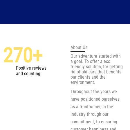
270
+
About Us
Our adventure started with
a goal. To offer a eco
friendly solution, for getting
Positive reviews
rid of old cars that benefits
and counting
our clients and the
environment.
Throughout the years we
have positioned ourselves
as a frontrunner, in the
industry through our
commitment, to ensuring
customer happiness and