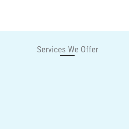
Services We Offer