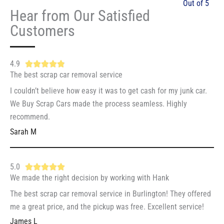
Out of 5
Hear from Our Satisfied
Customers
4.9
R





The best scrap car removal service
a
t
I couldn’t believe how easy it was to get cash for my junk car.
e
We Buy Scrap Cars made the process seamless. Highly
d
recommend.
4
Sarah M
.
9
5.0
R





o
We made the right decision by working with Hank
a
u
t
The best scrap car removal service in Burlington! They offered
t
e
me a great price, and the pickup was free. Excellent service!
o
d
f
James L