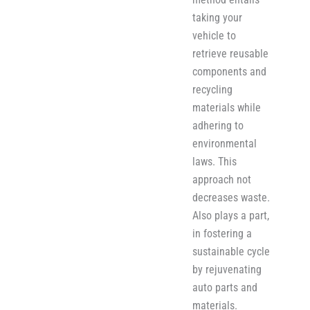
taking your
vehicle to
retrieve reusable
components and
recycling
materials while
adher​i​ng to
environmental
laws. This
approach not
decreases waste.
Also plays a part,
in fostering a
sustainable cycle
by rejuvenating
auto parts and
materials.