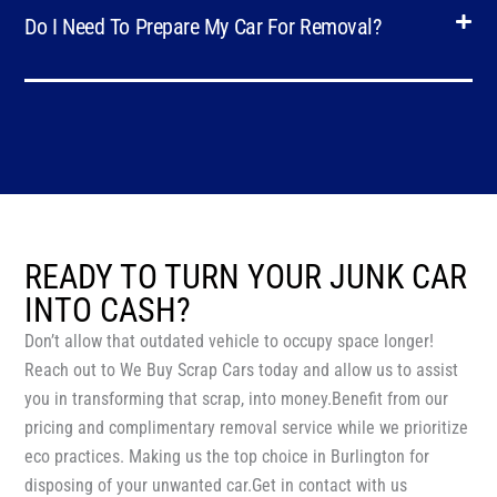
Do I Need To Prepare My Car For Removal?
READY TO TURN YOUR JUNK CAR
INTO CASH?
Don’t allow that outdated vehicle to occupy space longer!
Reach out to We Buy Scrap Cars today and allow us to assist
you in transforming that scrap, into money.Benefit from our
pricing and complimentary removal service while we prioritize
eco practices. Making us the top choice in Burlington for
disposing of your unwanted car.Get in contact with us