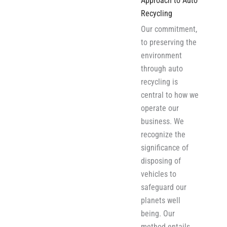
Approach to Auto
Recycling
Our commitment,
to preserving the
environment
through auto
recycling is
central to how we
operate our
business. We
recognize the
significance of
disposing of
vehicles to
safeguard our
planets well
being. Our
method entails