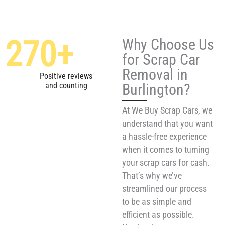
270
+
Why Choose Us
for Scrap Car
Removal in
Positive reviews
Burlington?
and counting
At We Buy Scrap Cars, we
understand that you want
a hassle-free experience
when it comes to turning
your scrap cars for cash.
That’s why we’ve
streamlined our process
to be as simple and
efficient as possible.