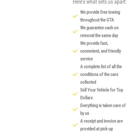
Here’s what sets us apart:
We provide free towing
throughout the GTA
We guarantee cash on
removal the same day
We provide fast,
convenient, and friendly
service
A complete list of all the
conditions of the cars
collected
Sell Your Vehicle for Top
Dollars
Everything is taken care of
by us
A receipt and invoice are
provided at pick-up