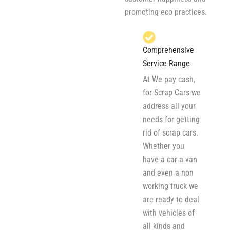
promoting eco practices.
Comprehensive
Service Range
At We pay cash,
for Scrap Cars we
address all your
needs for getting
rid of scrap cars.
Whether you
have a car a van
and even a non
working truck we
are ready to deal
with vehicles of
all kinds and