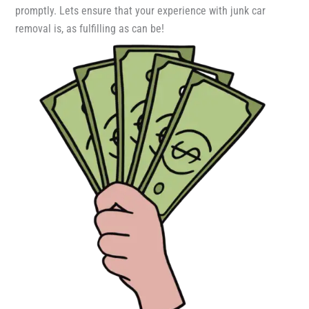
promptly. Lets ensure that your experience with junk car
removal is, as fulfilling as can be!