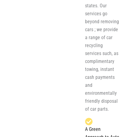
states. Our
services go
beyond removing
cars ; we provide
a range of car
recycling
services such, as
complimentary
towing, instant
cash payments
and
environmentally
friendly disposal
of car parts.
A Green