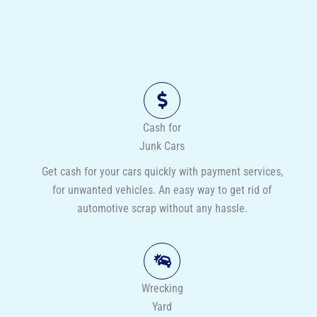
Cash for
Junk Cars
Get cash for your cars quickly with payment services,
for unwanted vehicles. An easy way to get rid of
automotive scrap without any hassle.
Wrecking
Yard