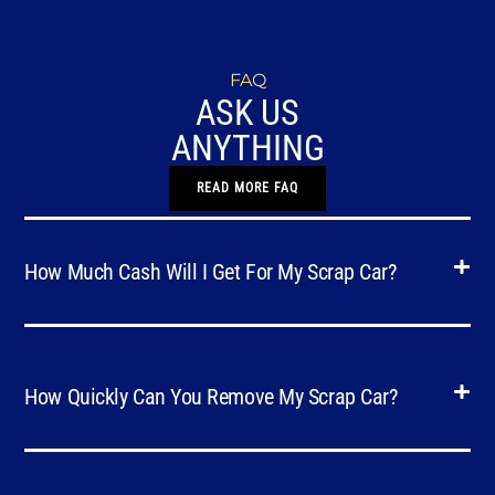
FAQ
ASK US
ANYTHING
READ MORE FAQ
How Much Cash Will I Get For My Scrap Car?
How Quickly Can You Remove My Scrap Car?