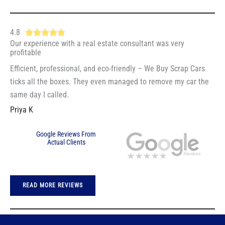
5
5
o
4.8
R





u
Our experience with a real estate consultant was very
a
t
profitable
t
o
Efficient, professional, and eco-friendly – We Buy Scrap Cars
e
f
ticks all the boxes. They even managed to remove my car the
d
5
same day I called.
4
Priya K
.
8
Google Reviews From
o
Actual Clients
u
t
o
READ MORE REVIEWS
f
5