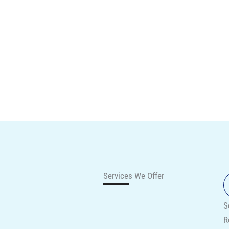
Services We Offer
S
R