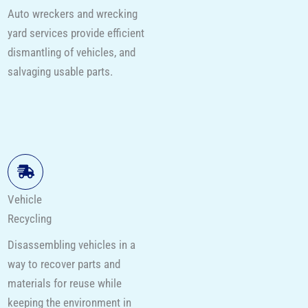
Auto wreckers and wrecking
yard services provide efficient
dismantling of vehicles, and
salvaging usable parts.
Vehicle
Recycling
Disassembling vehicles in a
way to recover parts and
materials for reuse while
keeping the environment in