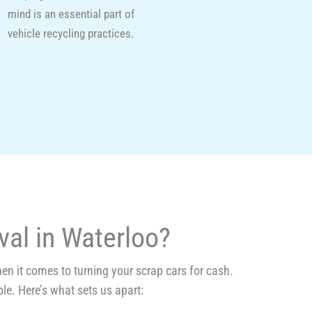
mind is an essential part of
vehicle recycling practices.
al in Waterloo?
n it comes to turning your scrap cars for cash.
le. Here’s what sets us apart: