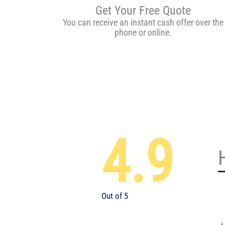
Get Your Free Quote
You can receive an instant cash offer over the
phone or online.
4.9
Out of 5