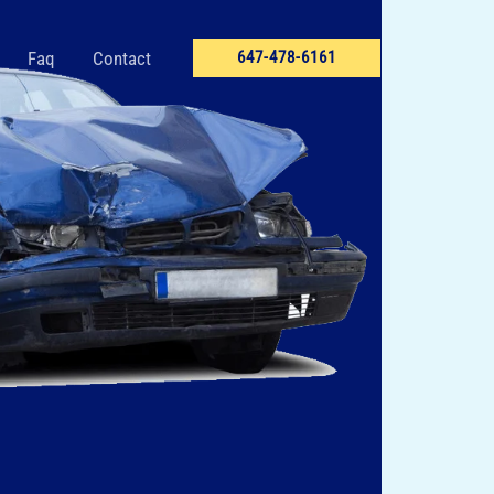
Faq
Contact
647-478-6161