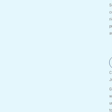
S
c
r
p
a
C
J
G
w
u
t