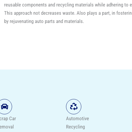
reusable components and recycling materials while adher​i​ng to 
This approach not decreases waste. Also plays a part, in fosterin
by rejuvenating auto parts and materials.
crap Car
Automotive
emoval
Recycling