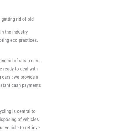
 getting rid of old
in the industry
ting eco practices.
ing rid of scrap cars.
e ready to deal with
 cars ; we provide a
instant cash payments
ling is central to
isposing of vehicles
r vehicle to retrieve