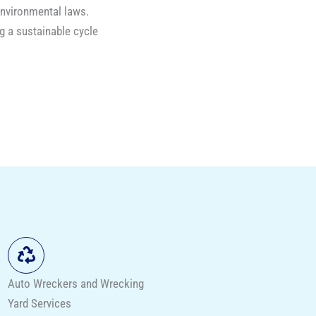
environmental laws.
g a sustainable cycle
Auto Wreckers and Wrecking
Yard Services