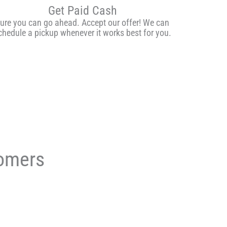
Get Paid Cash
ure you can go ahead. Accept our offer! We can
chedule a pickup whenever it works best for you.
tomers