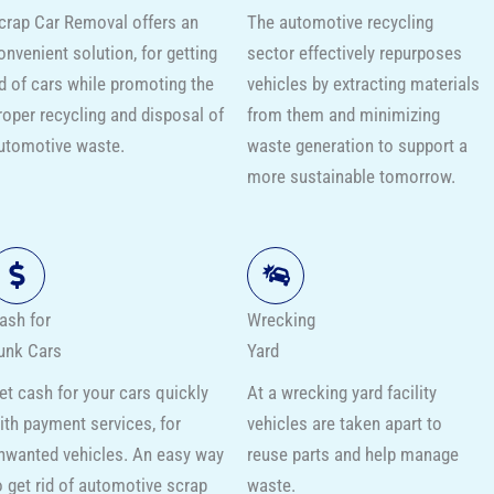
crap Car Removal offers an
The automotive recycling
onvenient solution, for getting
sector effectively repurposes
id of cars while promoting the
vehicles by extracting materials
roper recycling and disposal of
from them and minimizing
utomotive waste.
waste generation to support a
more sustainable tomorrow.
ash for
Wrecking
unk Cars
Yard
et cash for your cars quickly
At a wrecking yard facility
ith payment services, for
vehicles are taken apart to
nwanted vehicles. An easy way
reuse parts and help manage
o get rid of automotive scrap
waste.