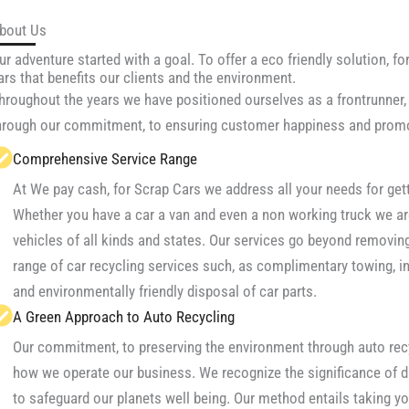
bout Us
ur adventure started with a goal. To offer a eco friendly solution, for
ars that benefits our clients and the environment.
hroughout the years we have positioned ourselves as a frontrunner, 
hrough our commitment, to ensuring customer happiness and promo
Comprehensive Service Range
At We pay cash, for Scrap Cars we address all your needs for gett
Whether you have a car a van and even a non working truck we ar
vehicles of all kinds and states. Our services go beyond removing
range of car recycling services such, as complimentary towing, 
and environmentally friendly disposal of car parts.
A Green Approach to Auto Recycling
Our commitment, to preserving the environment through auto recyc
how we operate our business. We recognize the significance of d
to safeguard our planets well being. Our method entails taking you