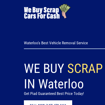
Skip
to
content
Waterloo's Best Vehicle Removal Service
WE BUY
SCRAP
IN Waterloo
Get Piad Guaranteed Best Price Today!