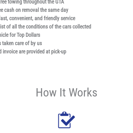
free towing throughout the GTA
e cash on removal the same day
ast, convenient, and friendly service
st of all the conditions of the cars collected
hicle for Top Dollars
s taken care of by us
d invoice are provided at pick-up
How It Works