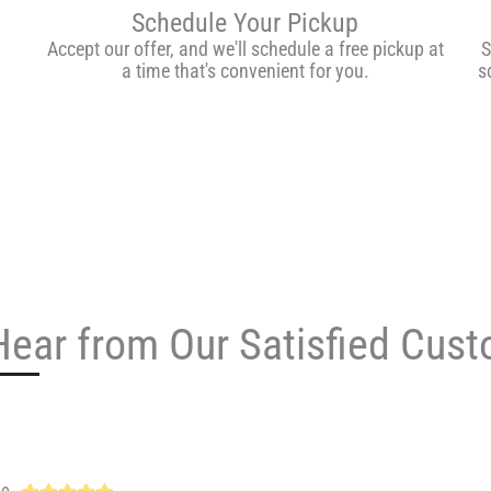
Schedule Your Pickup
Accept our offer, and we'll schedule a free pickup at
S
a time that's convenient for you.
s
Hear from Our Satisfied Cus