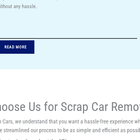
ithout any hassle.
READ MORE
oose Us for Scrap Car Remov
 Cars, we understand that you want a hassle-free experience whe
 streamlined our process to be as simple and efficient as possib