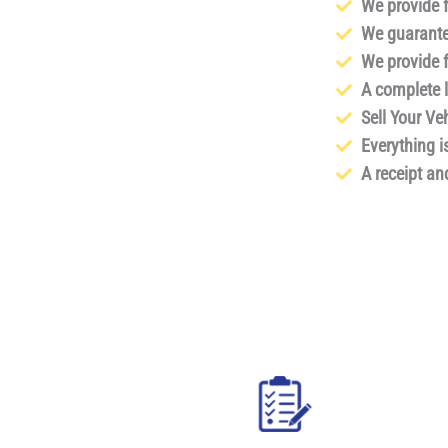
We provide 
We guarante
We provide f
A complete li
Sell Your Ve
Everything i
A receipt an