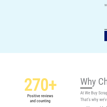
w
270
+
Why Ch
At We Buy Scrap
Positive reviews
That’s why we’ve
and counting