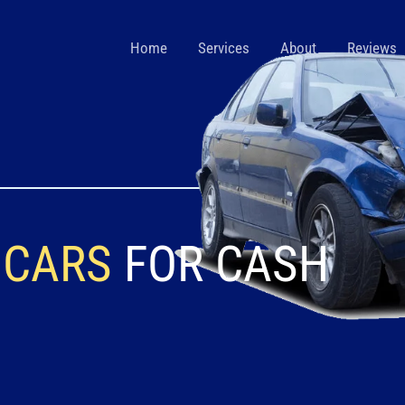
Home
Services
About
Reviews
 CARS
FOR CASH