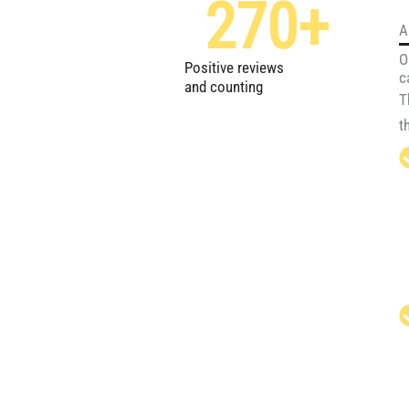
270
+
A
O
Positive reviews
c
and counting
T
t