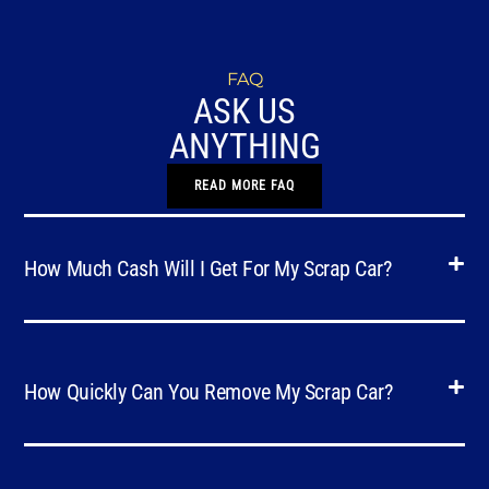
FAQ
ASK US
ANYTHING
READ MORE FAQ
How Much Cash Will I Get For My Scrap Car?
How Quickly Can You Remove My Scrap Car?