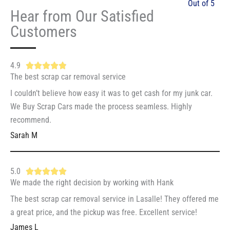
Out of 5
Hear from Our Satisfied
Customers
4.9
R





The best scrap car removal service
a
t
I couldn’t believe how easy it was to get cash for my junk car.
e
We Buy Scrap Cars made the process seamless. Highly
d
recommend.
4
Sarah M
.
9
5.0
R





o
We made the right decision by working with Hank
a
u
t
The best scrap car removal service in Lasalle! They offered me
t
e
a great price, and the pickup was free. Excellent service!
o
d
f
James L