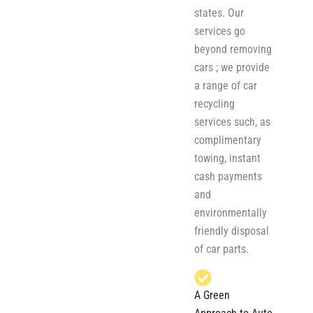
states. Our
services go
beyond removing
cars ; we provide
a range of car
recycling
services such, as
complimentary
towing, instant
cash payments
and
environmentally
friendly disposal
of car parts.
A Green