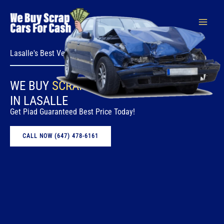
Skip
to
content
Lasalle's Best Vehicle Removal Service
WE BUY
SCRAP CARS
FOR CASH
IN LASALLE
Get Piad Guaranteed Best Price Today!
CALL NOW (647) 478-6161