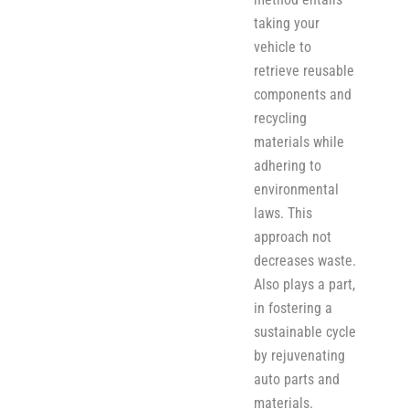
taking your
vehicle to
retrieve reusable
components and
recycling
materials while
adher​i​ng to
environmental
laws. This
approach not
decreases waste.
Also plays a part,
in fostering a
sustainable cycle
by rejuvenating
auto parts and
materials.