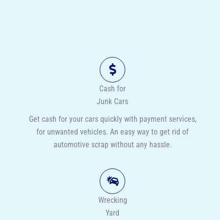
Cash for
Junk Cars
Get cash for your cars quickly with payment services,
for unwanted vehicles. An easy way to get rid of
automotive scrap without any hassle.
Wrecking
Yard