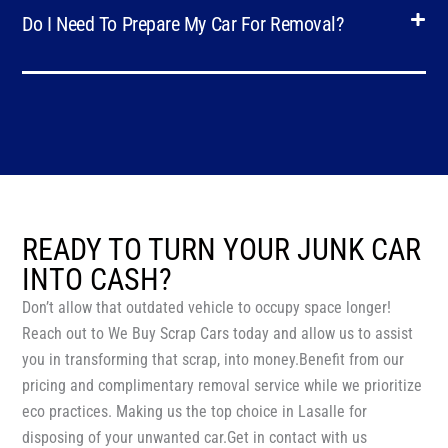
Do I Need To Prepare My Car For Removal?
READY TO TURN YOUR JUNK CAR
INTO CASH?
Don’t allow that outdated vehicle to occupy space longer!
Reach out to We Buy Scrap Cars today and allow us to assist
you in transforming that scrap, into money.Benefit from our
pricing and complimentary removal service while we prioritize
eco practices. Making us the top choice in Lasalle for
disposing of your unwanted car.Get in contact with us