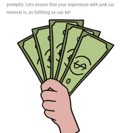
promptly. Lets ensure that your experience with junk car
removal is, as fulfilling as can be!