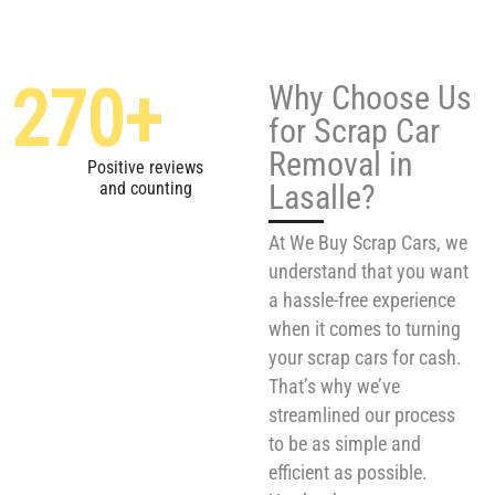
270
+
Why Choose Us
for Scrap Car
Removal in
Positive reviews
Lasalle?
and counting
At We Buy Scrap Cars, we
understand that you want
a hassle-free experience
when it comes to turning
your scrap cars for cash.
That’s why we’ve
streamlined our process
to be as simple and
efficient as possible.