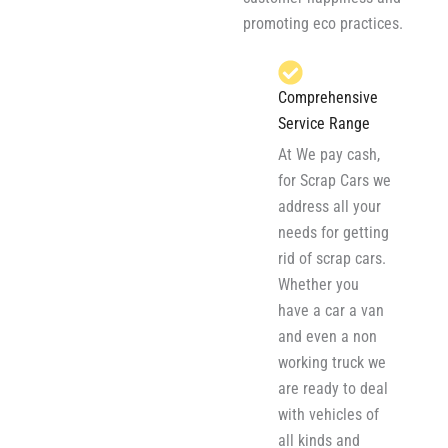
promoting eco practices.
Comprehensive
Service Range
At We pay cash,
for Scrap Cars we
address all your
needs for getting
rid of scrap cars.
Whether you
have a car a van
and even a non
working truck we
are ready to deal
with vehicles of
all kinds and