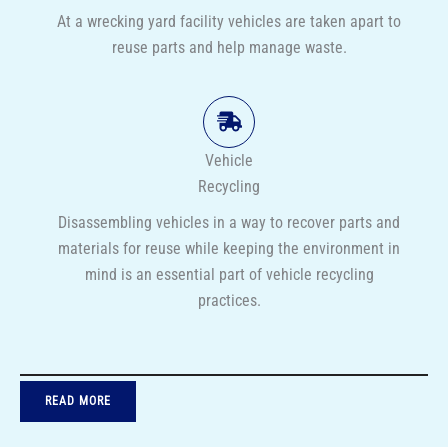
At a wrecking yard facility vehicles are taken apart to
reuse parts and help manage waste.
Vehicle
Recycling
Disassembling vehicles in a way to recover parts and
materials for reuse while keeping the environment in
mind is an essential part of vehicle recycling
practices.
READ MORE