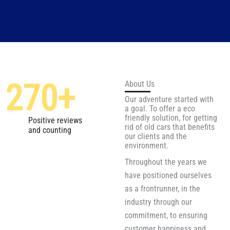
270
+
About Us
Our adventure started with
a goal. To offer a eco
friendly solution, for getting
Positive reviews
rid of old cars that benefits
and counting
our clients and the
environment.
Throughout the years we
have positioned ourselves
as a frontrunner, in the
industry through our
commitment, to ensuring
customer happiness and