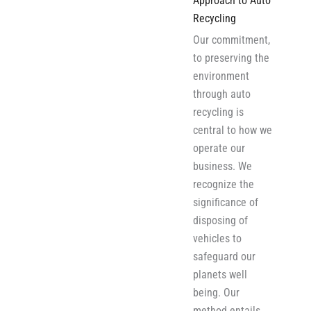
Approach to Auto
Recycling
Our commitment,
to preserving the
environment
through auto
recycling is
central to how we
operate our
business. We
recognize the
significance of
disposing of
vehicles to
safeguard our
planets well
being. Our
method entails