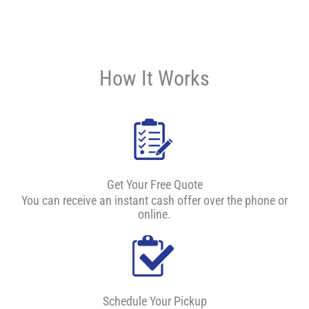
How It Works
Get Your Free Quote
You can receive an instant cash offer over the phone or
online.
Schedule Your Pickup