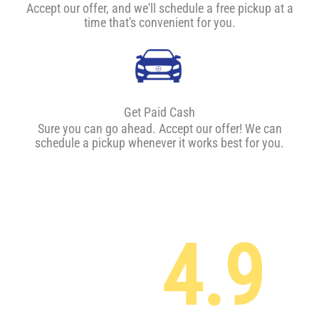
Accept our offer, and we'll schedule a free pickup at a
time that's convenient for you.
Get Paid Cash
Sure you can go ahead. Accept our offer! We can
schedule a pickup whenever it works best for you.
4.9