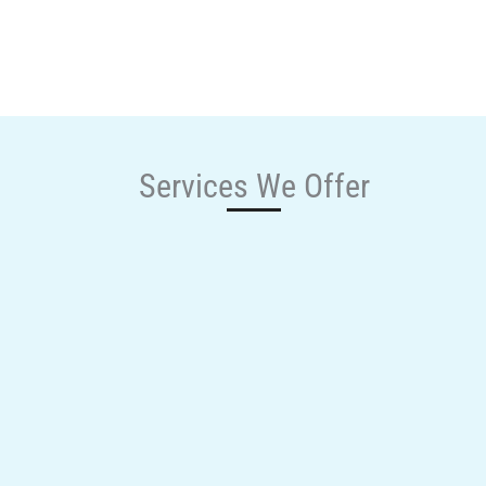
Services We Offer