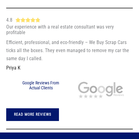
5
5
o
4.8
R





u
Our experience with a real estate consultant was very
a
t
profitable
t
o
Efficient, professional, and eco-friendly – We Buy Scrap Cars
e
f
ticks all the boxes. They even managed to remove my car the
d
5
same day I called.
4
Priya K
.
8
Google Reviews From
o
Actual Clients
u
t
o
READ MORE REVIEWS
f
5