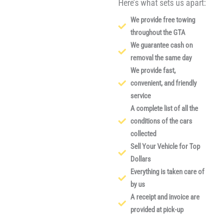
Here’s what sets us apart:
We provide free towing
throughout the GTA
We guarantee cash on
removal the same day
We provide fast,
convenient, and friendly
service
A complete list of all the
conditions of the cars
collected
Sell Your Vehicle for Top
Dollars
Everything is taken care of
by us
A receipt and invoice are
provided at pick-up